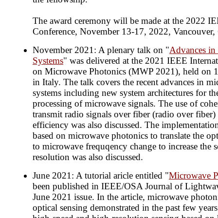
The award ceremony will be made at the 2022 I
Conference, November 13-17, 2022, Vancouver,
November 2021: A plenary talk on "
Advances in
Systems
" was delivered at the 2021 IEEE Interna
on Microwave Photonics (MWP 2021), held on 
in Italy. The talk covers the recent advances in 
systems including new system architectures for th
processing of microwave signals. The use of coher
transmit radio signals over fiber (radio over fiber)
efficiency was also discussed. The implementation
based on microwave photonics to translate the op
to microwave frequqency change to increase the 
resolution was also discussed.
June 2021: A tutorial aricle entitled "
Microwave P
been published in IEEE/OSA Journal of Lightwav
June 2021 issue. In the article, microwave photon
optical sensing demonstrated in the past few year