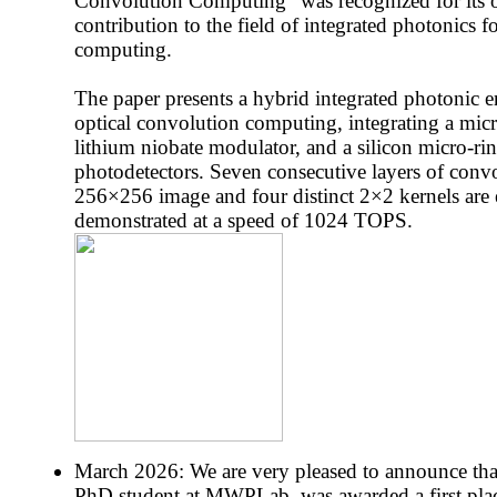
Convolution Computing" was recognized for its 
contribution to the field of integrated photonics 
computing.
The paper presents a hybrid integrated photonic e
optical convolution computing, integrating a mic
lithium niobate modulator, and a silicon micro-r
photodetectors. Seven consecutive layers of conv
256×256 image and four distinct 2×2 kernels are 
demonstrated at a speed of 1024 TOPS.
March 2026: We are very pleased to announce tha
PhD student at MWPLab, was awarded a first place