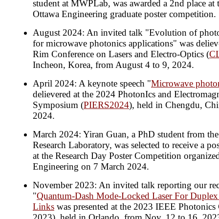
student at MWPLab, was awarded a 2nd place at t
Ottawa Engineering graduate poster competition.
August 2024: An invited talk "Evolution of photon
for microwave photonics applications" was delieve
Rim Conference on Lasers and Electro-Optics (
C
Incheon, Korea, from August 4 to 9, 2024.
April 2024: A keynote speech "
Microwave photon
delievered at the 2024 PhotonIcs and Electromagn
Symposium (
PIERS2024
), held in Chengdu, Chi
2024.
March 2024: Yiran Guan, a PhD student from th
Research Laboratory, was selected to receive a post
at the Research Day Poster Competition organized
Engineering on 7 March 2024.
November 2023: An invited talk reporting our re
"
Quantum-Dash Mode-Locked Laser For Duplex 
Links
was presented at the 2023 IEEE Photonics
2023), held in Orlando, from Nov. 12 to 16, 202