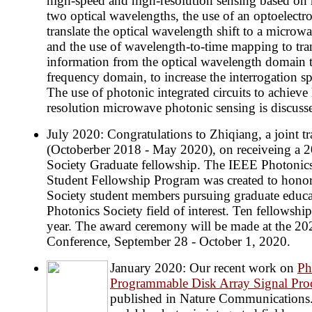
high-speed and high-resolution sensing based on 
two optical wavelengths, the use of an optoelectron
translate the optical wavelength shift to a micro
and the use of wavelength-to-time mapping to tran
information from the optical wavelength domain 
frequency domain, to increase the interrogation s
The use of photonic integrated circuits to achiev
resolution microwave photonic sensing is discuss
July 2020: Congratulations to Zhiqiang, a joint t
(Octoberber 2018 - May 2020), on receiveing a 
Society Graduate fellowship. The IEEE Photonic
Student Fellowship Program was created to honor
Society student members pursuing graduate educa
Photonics Society field of interest. Ten fellowshi
year. The award ceremony will be made at the 2
Conference, September 28 - October 1, 2020.
January 2020: Our recent work on
Ph
Programmable Disk Array Signal Pro
published in Nature Communications. I