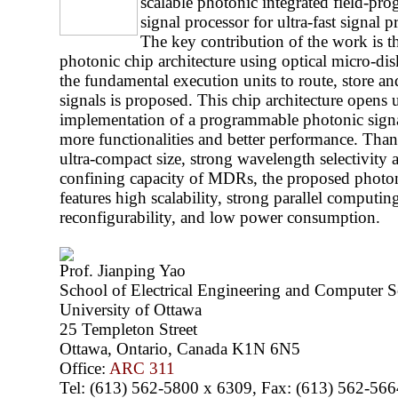
scalable photonic integrated field-pr
signal processor for ultra-fast signal 
The key contribution of the work is t
photonic chip architecture using optical micro-di
the fundamental execution units to route, store an
signals is proposed. This chip architecture opens
implementation of a programmable photonic signa
more functionalities and better performance. Than
ultra-compact size, strong wavelength selectivity 
confining capacity of MDRs, the proposed photon
features high scalability, strong parallel computing
reconfigurability, and low power consumption.
Prof. Jianping Yao
School of Electrical Engineering and Computer S
University of Ottawa
25 Templeton Street
Ottawa, Ontario, Canada K1N 6N5
Office:
ARC 311
Tel: (613) 562-5800 x 6309, Fax: (613) 562-566