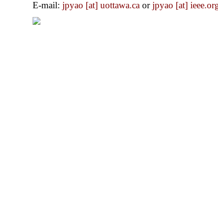
E-mail:
jpyao [at] uottawa.ca
or
jpyao [at] ieee.or