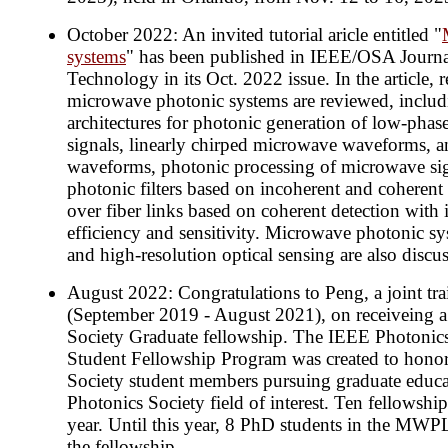
October 2022: An invited tutorial aricle entitled "
systems
" has been published in IEEE/OSA Journ
Technology in its Oct. 2022 issue. In the article, 
microwave photonic systems are reviewed, includ
architectures for photonic generation of low-pha
signals, linearly chirped microwave waveforms,
waveforms, photonic processing of microwave si
photonic filters based on incoherent and coherent 
over fiber links based on coherent detection with 
efficiency and sensitivity. Microwave photonic s
and high-resolution optical sensing are also discu
August 2022: Congratulations to Peng, a joint tr
(September 2019 - August 2021), on receiveing 
Society Graduate fellowship. The IEEE Photonic
Student Fellowship Program was created to honor
Society student members pursuing graduate educa
Photonics Society field of interest. Ten fellowshi
year. Until this year, 8 PhD students in the MW
the fellowship.