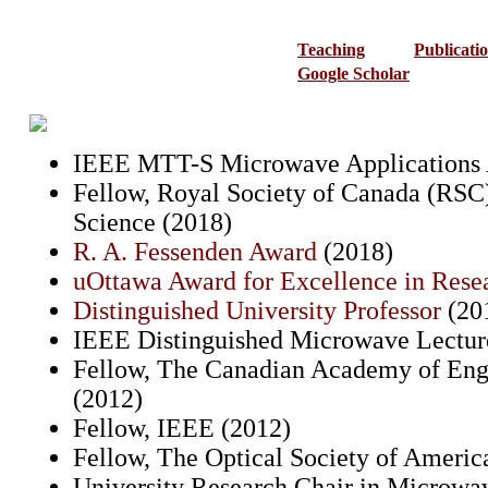
Teaching
Publicati
Google Scholar
IEEE MTT-S Microwave Applications 
Fellow, Royal Society of Canada (RS
Science (2018)
R. A. Fessenden Award
(2018)
uOttawa Award for Excellence in Res
Distinguished University Professor
(20
IEEE Distinguished Microwave Lectur
Fellow, The Canadian Academy of Eng
(2012)
Fellow, IEEE (2012)
Fellow, The Optical Society of Ameri
University Research Chair in Microwa