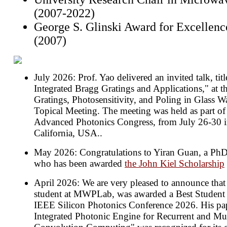
(2007-2022)
George S. Glinski Award for Excellenc
(2007)
July 2026: Prof. Yao delivered an invited talk, tit
Integrated Bragg Gratings and Applications," at 
Gratings, Photosensitivity, and Poling in Glass
Topical Meeting. The meeting was held as part of
Advanced Photonics Congress, from July 26-30 
California, USA..
May 2026: Congratulations to Yiran Guan, a Ph
who has been awarded
the John Kiel Scholarship
April 2026: We are very pleased to announce tha
student at MWPLab, was awarded a Best Student 
IEEE Silicon Photonics Conference 2026. His pap
Integrated Photonic Engine for Recurrent and Mul