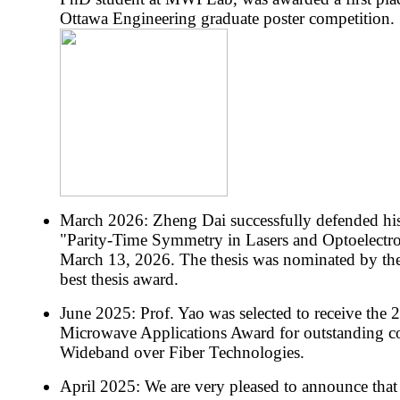
Ottawa Engineering graduate poster competition.
March 2026: Zheng Dai successfully defended his
"Parity-Time Symmetry in Lasers and Optoelectro
March 13, 2026. The thesis was nominated by the
best thesis award.
June 2025: Prof. Yao was selected to receive th
Microwave Applications Award for outstanding con
Wideband over Fiber Technologies.
April 2025: We are very pleased to announce tha