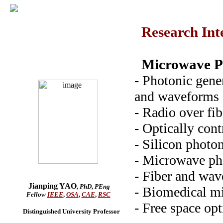
Research Inte
Microwave P
- Photonic gene
and waveforms
- Radio over fib
- Optically con
- Silicon photo
- Microwave ph
- Fiber and wav
Jianping YAO
,
PhD
,
PEng
- Biomedical m
Fellow
IEEE
,
OSA
,
CAE
,
RSC
- Free space op
Distinguished University Professor